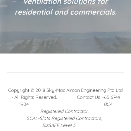
ventilation solutions for
residential and commercials.
Copyright © 2018 Sky-Mac Aircon Engineering Ptd Ltd
- All Rights Reserved. Contact Us +65 6744
1904
BCA
Registered Contractor,
SCAL-Slots Registered Contractors,
BizSAFE Level 3