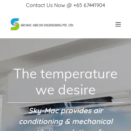
Contact Us Now @ +65 67441904
The temperature
we desire
Sky-Mac provides air
conditioning & mechanical